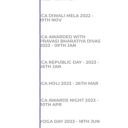
ICA DIWALI MELA 2022 -
19TH NOV
ICA AWARDED WITH
PRAVASI BHARATIYA DIVAS
2023 - 09TH JAN
ICA REPUBLIC DAY - 2023 -
26TH JAN
ICA HOLI 2023 - 26TH MAR
ICA AWARDS NIGHT 2023 -
30TH APR
YOGA DAY 2023 - 18TH JUN