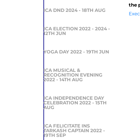
the 
ICA DND 2024 - 18TH AUG
Exec
ICA ELECTION 2022 - 2024 -
12TH JUN
YOGA DAY 2022 - 19TH JUN
ICA MUSICAL &
RECOGNITION EVENING
2022 - 14TH AUG
ICA INDEPENDENCE DAY
CELEBRATION 2022 - 15TH
AUG
ICA FELICITATE INS
TARKASH CAPTAIN 2022 -
19TH SEP