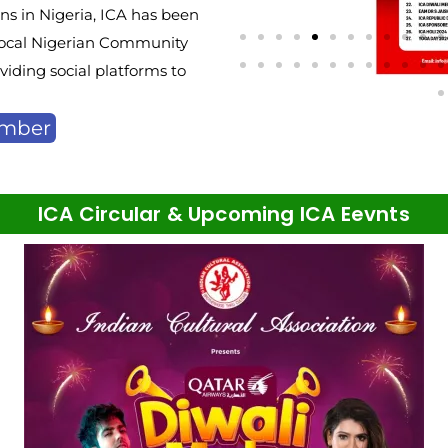
s in Nigeria, ICA has been
e local Nigerian Community
iding social platforms to
ember
ICA Circular & Upcoming ICA Eevnts