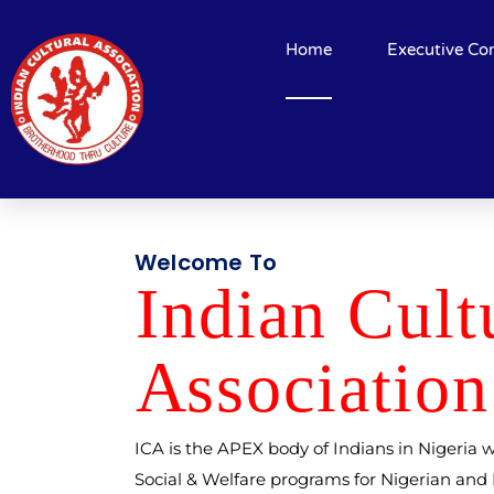
Home
Executive Co
Welcome To
Indi
a
n Cult
A
ssocia
t
ion
ICA is the APEX body of Indians in Nigeria w
Social & Welfare programs for Nigerian an