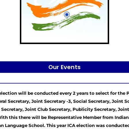
Our Events
election will be conducted every 2 years to select for the P
ral Secretary, Joint Secretary -3, Social Secretary, Joint S
 Secretary, Joint Club Secretary, Publicity Secretary, Jo
With this there will be Representative Member from India
an Language School. This year ICA election was conducted