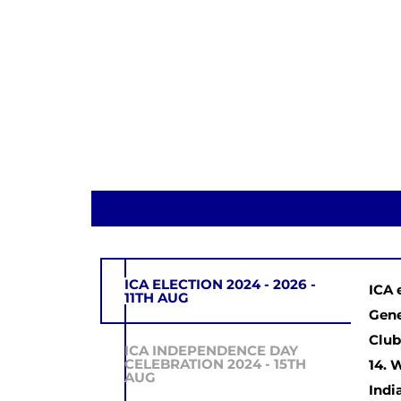
ICA ELECTION 2024 - 2026 -
ICA 
11TH AUG
Gene
Club
ICA INDEPENDENCE DAY
CELEBRATION 2024 - 15TH
14. 
AUG
Indi