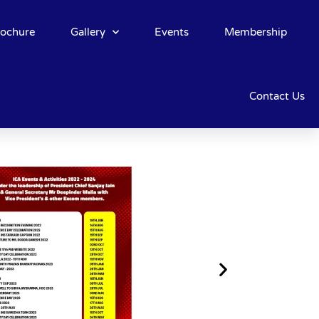
rochure
Gallery
Events
Membership
Contact Us