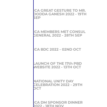
ICA GREAT GESTURE TO MR.
DODDA GANESH 2022 - 19TH
SEP
ICA MEMBERS MET CONSUL
GENERAL 2022 - 28TH SEP
ICA BDC 2022 - 02ND OCT
LAUNCH OF THE 17th PBD
WEBSITE 2022 - 13TH OCT
NATIONAL UNITY DAY
CELEBRATION 2022 - 29TH
OCT
ICA DM SPONSOR DINNER
2022 - 18TH NOV