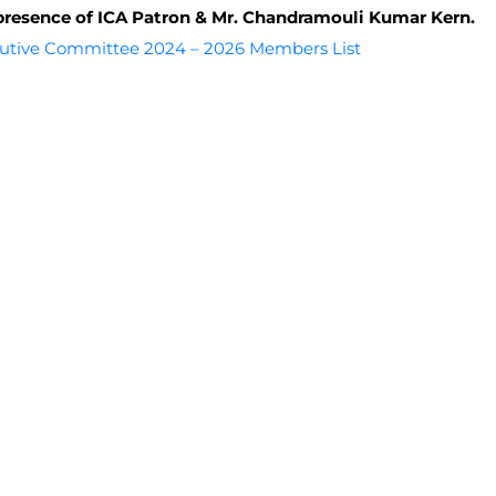
presence of ICA Patron & Mr. Chandramouli Kumar Kern.
utive Committee 2024 – 2026 Members List