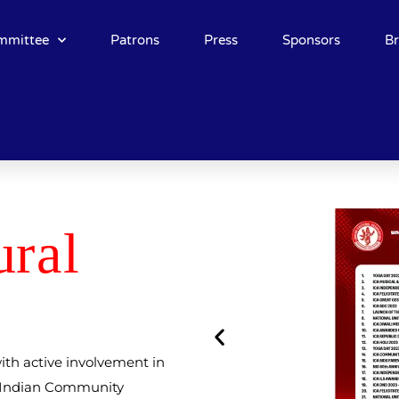
mmittee
Patrons
Press
Sponsors
B
u
ral
ith active involvement in
d Indian Community