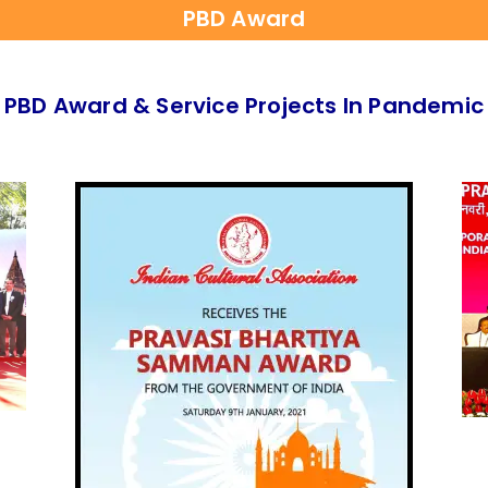
PBD Award
PBD Award & Service Projects In Pandemic