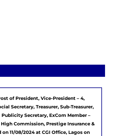
ost of President, Vice-President – 4,
ocial Secretary, Treasurer, Sub-Treasurer,
int Publicity Secretary, ExCom Member –
n High Commission, Prestige Insurance &
 on 11/08/2024 at CGI Office, Lagos on