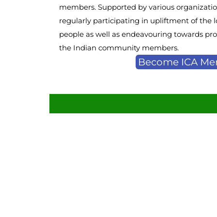
members. Supported by various organization
regularly participating in upliftment of th
people as well as endeavouring towards prov
the Indian community members.
Become ICA M