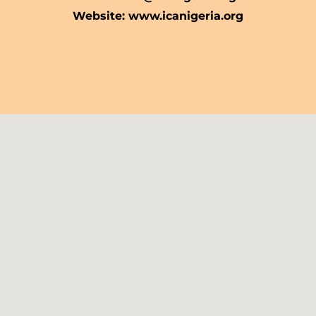
Website: www.icanigeria.org