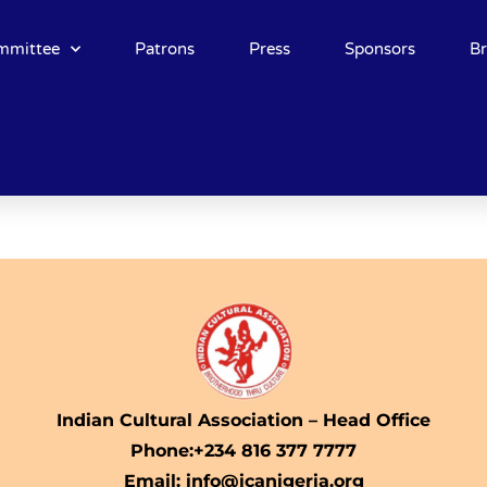
mmittee
Patrons
Press
Sponsors
B
Indian Cultural Association – Head Office
Phone:+234 816 377 7777
Email: info@icanigeria.org