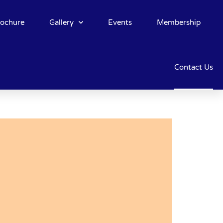
rochure
Gallery
Events
Membership
Contact Us