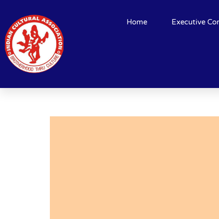
Home
Executive Co