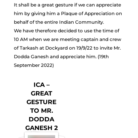
It shall be a great gesture if we can appreciate
him by giving him a Plaque of Appreciation on
behalf of the entire Indian Community.
We have therefore decided to use the time of
10 AM when we are meeting captain and crew
of Tarkash at Dockyard on 19/9/22 to invite Mr.
Dodda Ganesh and appreciate him. (19th
September 2022)
ICA –
GREAT
GESTURE
TO MR.
DODDA
GANESH 2