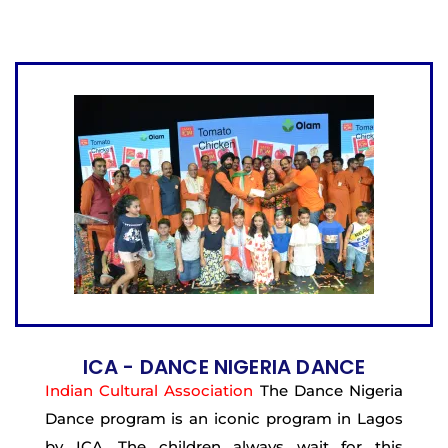
ICA - DANCE NIGERIA DANCE
Indian Cultural Association
The Dance Nigeria
Dance program is an iconic program in Lagos
by ICA. The children always wait for this