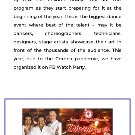
program as they start preparing for it at the
beginning of the year. This is the biggest dance
event where best of the talent – may it be
dancers, choreographers, technicians,
designers, stage artists showcase their art in
front of the thousands of the audience. This
year, due to the Corona pandemic, we have
organized it on FB Watch Party.