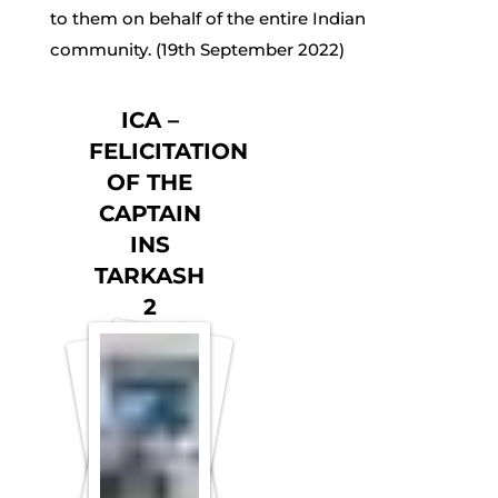
to them on behalf of the entire Indian
community. (19th September 2022)
ICA –
FELICITATION
OF THE
CAPTAIN
INS
TARKASH
2