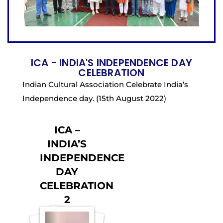
ICA - INDIA'S INDEPENDENCE DAY
CELEBRATION
Indian Cultural Association Celebrate India’s
Independence day. (15th August 2022)
ICA –
INDIA’S
INDEPENDENCE
DAY
CELEBRATION
2