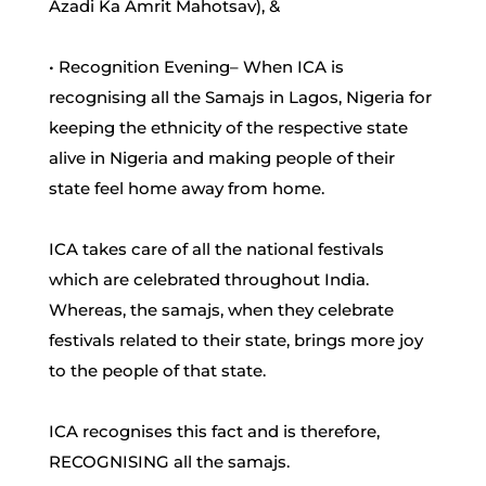
Azadi Ka Amrit Mahotsav), &
• Recognition Evening– When ICA is
recognising all the Samajs in Lagos, Nigeria for
keeping the ethnicity of the respective state
alive in Nigeria and making people of their
state feel home away from home.
ICA takes care of all the national festivals
which are celebrated throughout India.
Whereas, the samajs, when they celebrate
festivals related to their state, brings more joy
to the people of that state.
ICA recognises this fact and is therefore,
RECOGNISING all the samajs.