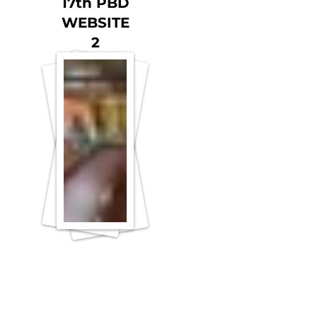
17th PBD
WEBSITE
2