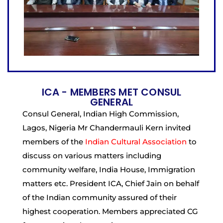
ICA - MEMBERS MET CONSUL
GENERAL
Consul General, Indian High Commission,
Lagos, Nigeria Mr Chandermauli Kern invited
members of the
Indian Cultural Association
to
discuss on various matters including
community welfare, India House, Immigration
matters etc. President ICA, Chief Jain on behalf
of the Indian community assured of their
highest cooperation. Members appreciated CG