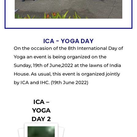
ICA - YOGA DAY
On the occasion of the 8th International Day of
Yoga an event is being organized on the
Sunday, 19th of June,2022 at the lawns of India
House. As usual, this event is organized jointly
by ICA and IHC. (19th June 2022)
ICA –
YOGA
DAY 2