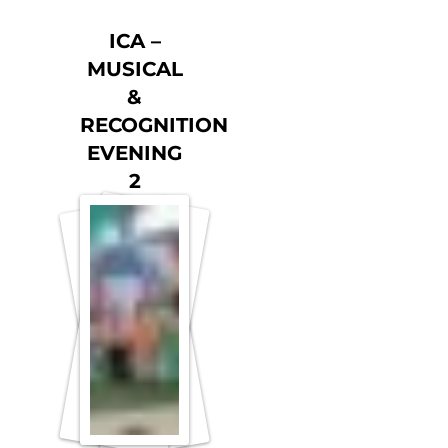
ICA –
MUSICAL
&
RECOGNITION
EVENING
2