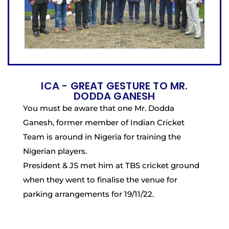
ICA - GREAT GESTURE TO MR.
DODDA GANESH
You must be aware that one Mr. Dodda
Ganesh, former member of Indian Cricket
Team is around in Nigeria for training the
Nigerian players.
President & JS met him at TBS cricket ground
when they went to finalise the venue for
parking arrangements for 19/11/22.