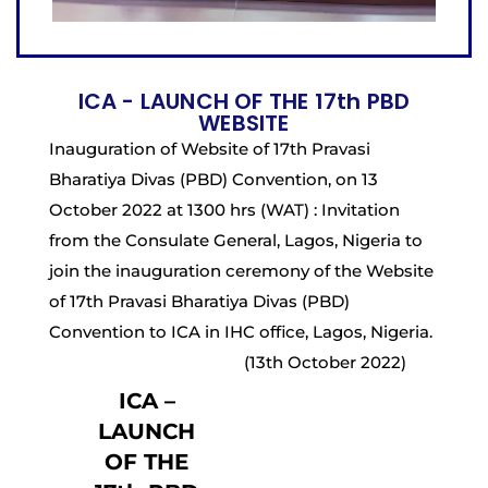
ICA - LAUNCH OF THE 17th PBD
WEBSITE
Inauguration of Website of 17th Pravasi
Bharatiya Divas (PBD) Convention, on 13
October 2022 at 1300 hrs (WAT) : Invitation
from the Consulate General, Lagos, Nigeria to
join the inauguration ceremony of the Website
of 17th Pravasi Bharatiya Divas (PBD)
Convention to ICA in IHC office, Lagos, Nigeria.
(13th October 2022)
ICA –
LAUNCH
OF THE