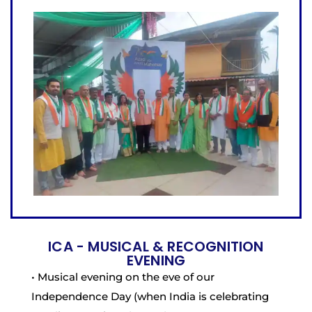
ICA - MUSICAL & RECOGNITION
EVENING
• Musical evening on the eve of our
Independence Day (when India is celebrating