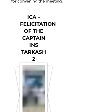
for convening the meeting.
ICA –
FELICITATION
OF THE
CAPTAIN
INS
TARKASH
2