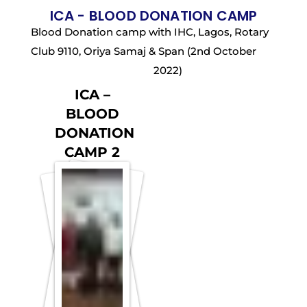
ICA - BLOOD DONATION CAMP
Blood Donation camp with IHC, Lagos, Rotary
Club 9110, Oriya Samaj & Span (2nd October
2022)
ICA –
BLOOD
DONATION
CAMP 2