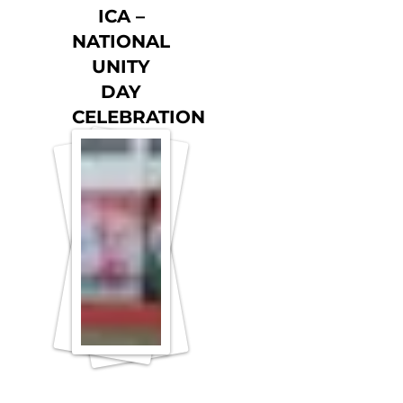
ICA –
NATIONAL
UNITY
DAY
CELEBRATION