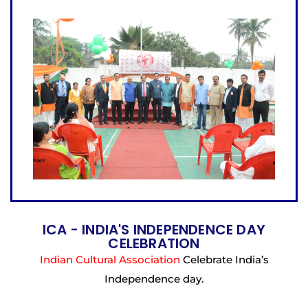
ICA - INDIA'S INDEPENDENCE DAY
CELEBRATION
Indian Cultural Association
Celebrate India’s
Independence day.