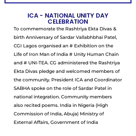
ICA - NATIONAL UNITY DAY
CELEBRATION
To commemorate the Rashtriya Ekta Divas &
birth Anniversary of Sardar Vallabhbhai Patel,
CGI Lagos organised an # Exhibition on the
Life of Iron Man of India # Unity Human Chain
and # UNI-TEA. CG administered the Rashtriya
Ekta Divas pledge and welcomed members of
the community. President ICA and Coordinator
SABHA spoke on the role of Sardar Patel in
national integration. Community members
also recited poems. India in Nigeria (High
Commission of India, Abuja) Ministry of
External Affairs, Government of India