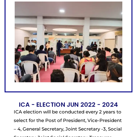
ICA - ELECTION JUN 2022 - 2024
ICA election will be conducted every 2 years to
select for the Post of President, Vice-President
– 4, General Secretary, Joint Secretary -3, Social