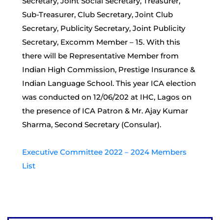
Secretary, Joint Social Secretary, Treasurer,
Sub-Treasurer, Club Secretary, Joint Club
Secretary, Publicity Secretary, Joint Publicity
Secretary, Excomm Member – 15. With this
there will be Representative Member from
Indian High Commission, Prestige Insurance &
Indian Language School. This year ICA election
was conducted on 12/06/202 at IHC, Lagos on
the presence of ICA Patron & Mr. Ajay Kumar
Sharma, Second Secretary (Consular).
Executive Committee 2022 – 2024 Members
List