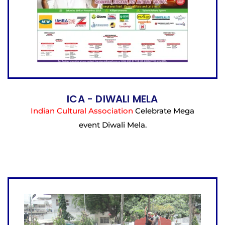
ICA - DIWALI MELA
Indian Cultural Association
Celebrate Mega
event Diwali Mela.