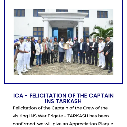
ICA - FELICITATION OF THE CAPTAIN
INS TARKASH
Felicitation of the Captain of the Crew of the
visiting INS War Frigate – TARKASH has been
confirmed. we will give an Appreciation Plaque