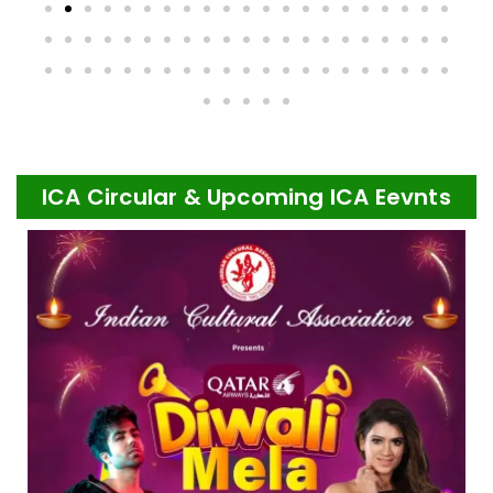
ICA Circular & Upcoming ICA Eevnts