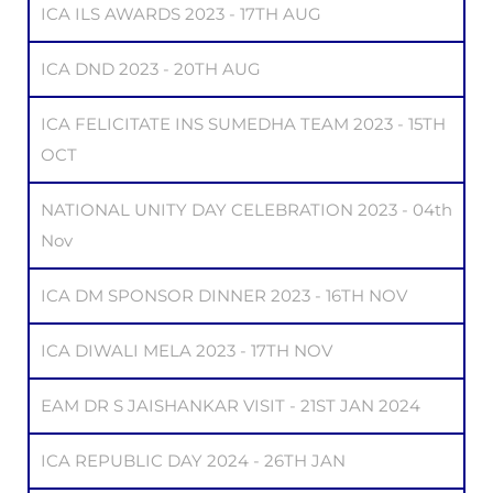
ICA ILS AWARDS 2023 - 17TH AUG
ICA DND 2023 - 20TH AUG
ICA FELICITATE INS SUMEDHA TEAM 2023 - 15TH
OCT
NATIONAL UNITY DAY CELEBRATION 2023 - 04th
Nov
ICA DM SPONSOR DINNER 2023 - 16TH NOV
ICA DIWALI MELA 2023 - 17TH NOV
EAM DR S JAISHANKAR VISIT - 21ST JAN 2024
ICA REPUBLIC DAY 2024 - 26TH JAN