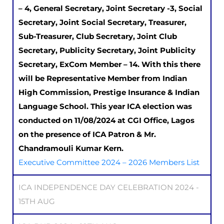
– 4, General Secretary, Joint Secretary -3, Social
Secretary, Joint Social Secretary, Treasurer,
Sub-Treasurer, Club Secretary, Joint Club
Secretary, Publicity Secretary, Joint Publicity
Secretary, ExCom Member – 14. With this there
will be Representative Member from Indian
High Commission, Prestige Insurance & Indian
Language School. This year ICA election was
conducted on 11/08/2024 at CGI Office, Lagos
on the presence of ICA Patron & Mr.
Chandramouli Kumar Kern.
Executive Committee 2024 – 2026 Members List
ICA INDEPENDENCE DAY CELEBRATION 2024 -
15TH AUG