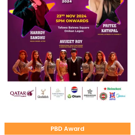
PBD Award