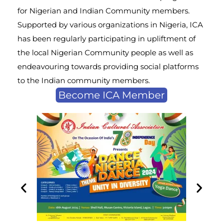
for Nigerian and Indian Community members.
Supported by various organizations in Nigeria, ICA
has been regularly participating in upliftment of
the local Nigerian Community people as well as
endeavouring towards providing social platforms
to the Indian community members.
Become ICA Member