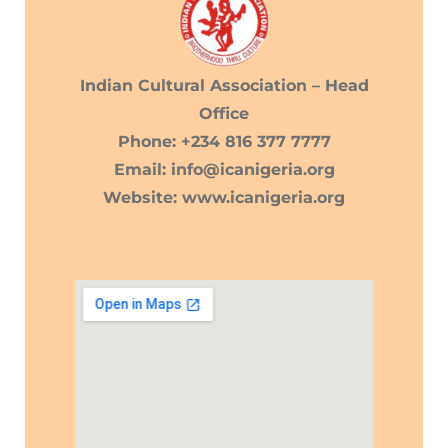
Indian Cultural Association – Head
Office
Phone: +234 816 377 7777
Email: info@icanigeria.org
Website: www.icanigeria.org