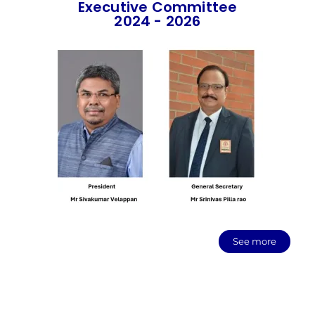
Executive Committee
2024 - 2026
See more