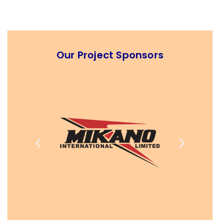
Our Project Sponsors