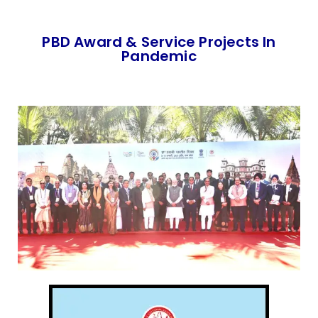
PBD Award & Service Projects In
Pandemic