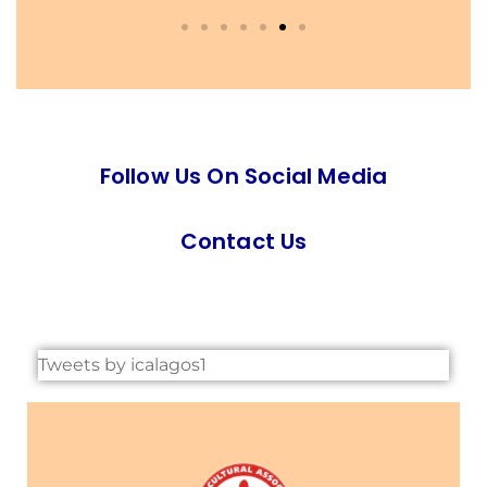
Follow Us On Social Media
Contact Us
Tweets by icalagos1