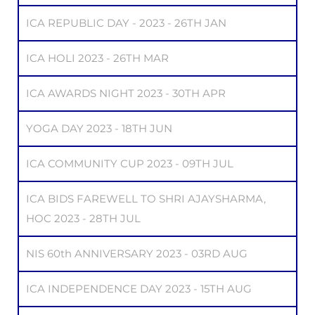
ICA REPUBLIC DAY - 2023 - 26TH JAN
ICA HOLI 2023 - 26TH MAR
ICA AWARDS NIGHT 2023 - 30TH APR
YOGA DAY 2023 - 18TH JUN
ICA COMMUNITY CUP 2023 - 09TH JUL
ICA BIDS FAREWELL TO SHRI AJAYSHARMA,
HOC 2023 - 28TH JUL
NIS 60th ANNIVERSARY 2023 - 03RD AUG
ICA INDEPENDENCE DAY 2023 - 15TH AUG