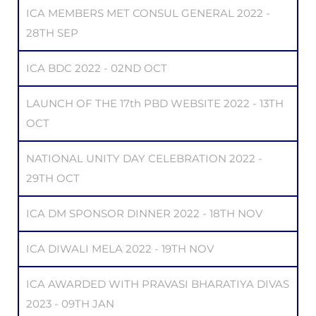
ICA MEMBERS MET CONSUL GENERAL 2022 -
28TH SEP
ICA BDC 2022 - 02ND OCT
LAUNCH OF THE 17th PBD WEBSITE 2022 - 13TH
OCT
NATIONAL UNITY DAY CELEBRATION 2022 -
29TH OCT
ICA DM SPONSOR DINNER 2022 - 18TH NOV
ICA DIWALI MELA 2022 - 19TH NOV
ICA AWARDED WITH PRAVASI BHARATIYA DIVAS
2023 - 09TH JAN