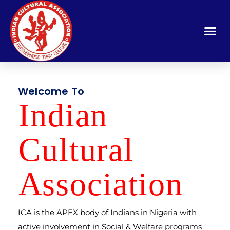
Welcome To
Indi
a
n
Cult
u
ral
A
ssocia
t
ion
ICA is the APEX body of Indians in Nigeria with
active involvement in Social & Welfare programs