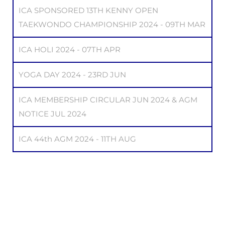
ICA SPONSORED 13TH KENNY OPEN
TAEKWONDO CHAMPIONSHIP 2024 - 09TH MAR
ICA HOLI 2024 - 07TH APR
YOGA DAY 2024 - 23RD JUN
ICA MEMBERSHIP CIRCULAR JUN 2024 & AGM
NOTICE JUL 2024
ICA 44th AGM 2024 - 11TH AUG