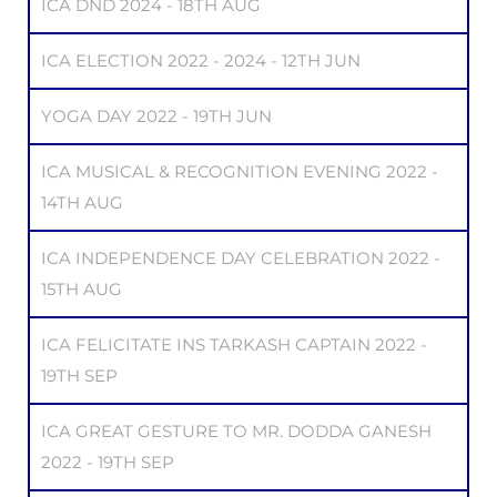
ICA DND 2024 - 18TH AUG
ICA ELECTION 2022 - 2024 - 12TH JUN
YOGA DAY 2022 - 19TH JUN
ICA MUSICAL & RECOGNITION EVENING 2022 -
14TH AUG
ICA INDEPENDENCE DAY CELEBRATION 2022 -
15TH AUG
ICA FELICITATE INS TARKASH CAPTAIN 2022 -
19TH SEP
ICA GREAT GESTURE TO MR. DODDA GANESH
2022 - 19TH SEP