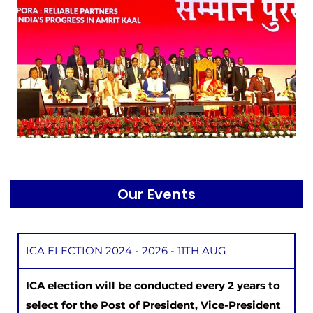
Our Events
ICA ELECTION 2024 - 2026 - 11TH AUG
ICA election will be conducted every 2 years to
select for the Post of President, Vice-President