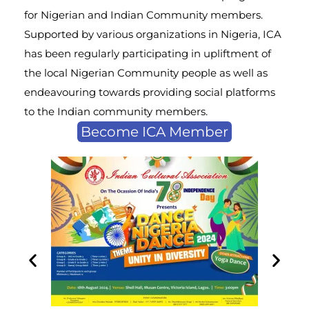
for Nigerian and Indian Community members.
Supported by various organizations in Nigeria, ICA
has been regularly participating in upliftment of
the local Nigerian Community people as well as
endeavouring towards providing social platforms
to the Indian community members.
Become ICA Member