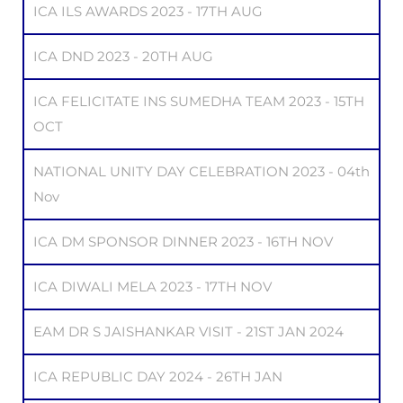
ICA ILS AWARDS 2023 - 17TH AUG
ICA DND 2023 - 20TH AUG
ICA FELICITATE INS SUMEDHA TEAM 2023 - 15TH
OCT
NATIONAL UNITY DAY CELEBRATION 2023 - 04th
Nov
ICA DM SPONSOR DINNER 2023 - 16TH NOV
ICA DIWALI MELA 2023 - 17TH NOV
EAM DR S JAISHANKAR VISIT - 21ST JAN 2024
ICA REPUBLIC DAY 2024 - 26TH JAN