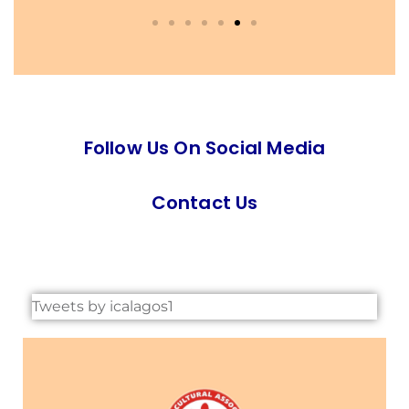
Follow Us On Social Media
Contact Us
Tweets by icalagos1