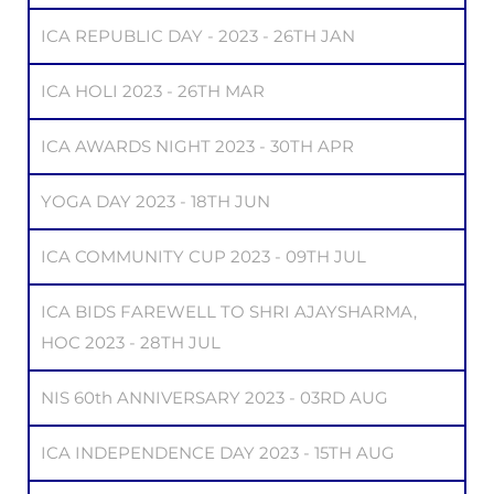
ICA REPUBLIC DAY - 2023 - 26TH JAN
ICA HOLI 2023 - 26TH MAR
ICA AWARDS NIGHT 2023 - 30TH APR
YOGA DAY 2023 - 18TH JUN
ICA COMMUNITY CUP 2023 - 09TH JUL
ICA BIDS FAREWELL TO SHRI AJAYSHARMA,
HOC 2023 - 28TH JUL
NIS 60th ANNIVERSARY 2023 - 03RD AUG
ICA INDEPENDENCE DAY 2023 - 15TH AUG