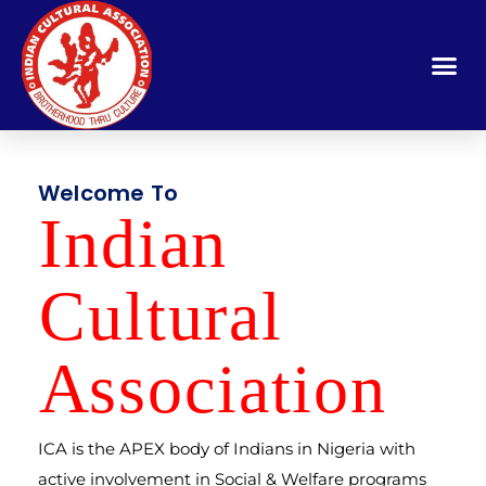
Welcome To
Indi
a
n
Cult
u
ral
A
ssocia
t
ion
ICA is the APEX body of Indians in Nigeria with
active involvement in Social & Welfare programs