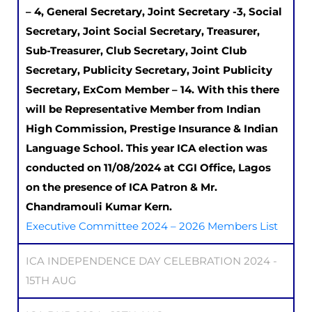
– 4, General Secretary, Joint Secretary -3, Social
Secretary, Joint Social Secretary, Treasurer,
Sub-Treasurer, Club Secretary, Joint Club
Secretary, Publicity Secretary, Joint Publicity
Secretary, ExCom Member – 14. With this there
will be Representative Member from Indian
High Commission, Prestige Insurance & Indian
Language School. This year ICA election was
conducted on 11/08/2024 at CGI Office, Lagos
on the presence of ICA Patron & Mr.
Chandramouli Kumar Kern.
Executive Committee 2024 – 2026 Members List
ICA INDEPENDENCE DAY CELEBRATION 2024 -
15TH AUG