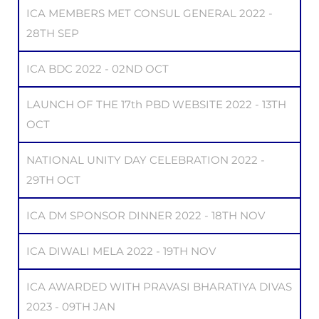
ICA MEMBERS MET CONSUL GENERAL 2022 -
28TH SEP
ICA BDC 2022 - 02ND OCT
LAUNCH OF THE 17th PBD WEBSITE 2022 - 13TH
OCT
NATIONAL UNITY DAY CELEBRATION 2022 -
29TH OCT
ICA DM SPONSOR DINNER 2022 - 18TH NOV
ICA DIWALI MELA 2022 - 19TH NOV
ICA AWARDED WITH PRAVASI BHARATIYA DIVAS
2023 - 09TH JAN