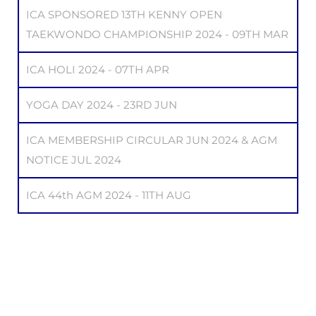
ICA SPONSORED 13TH KENNY OPEN
TAEKWONDO CHAMPIONSHIP 2024 - 09TH MAR
ICA HOLI 2024 - 07TH APR
YOGA DAY 2024 - 23RD JUN
ICA MEMBERSHIP CIRCULAR JUN 2024 & AGM
NOTICE JUL 2024
ICA 44th AGM 2024 - 11TH AUG