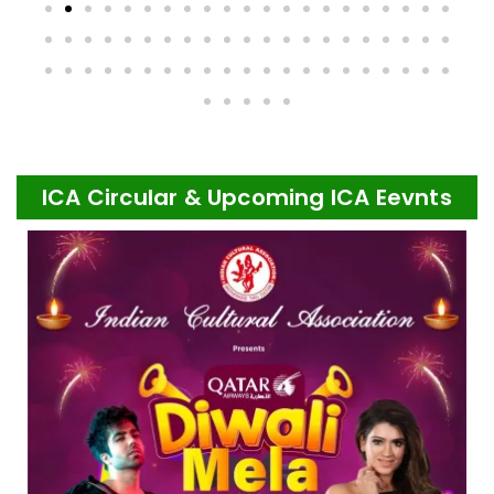
ICA Circular & Upcoming ICA Eevnts