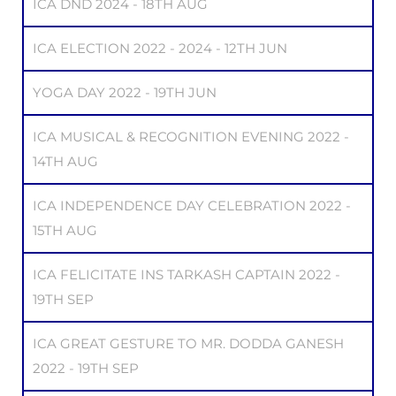
ICA DND 2024 - 18TH AUG
ICA ELECTION 2022 - 2024 - 12TH JUN
YOGA DAY 2022 - 19TH JUN
ICA MUSICAL & RECOGNITION EVENING 2022 -
14TH AUG
ICA INDEPENDENCE DAY CELEBRATION 2022 -
15TH AUG
ICA FELICITATE INS TARKASH CAPTAIN 2022 -
19TH SEP
ICA GREAT GESTURE TO MR. DODDA GANESH
2022 - 19TH SEP