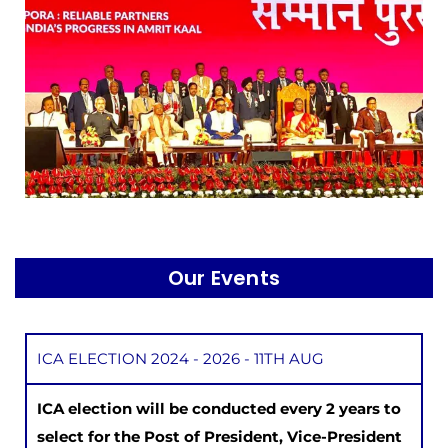
Our Events
ICA ELECTION 2024 - 2026 - 11TH AUG
ICA election will be conducted every 2 years to
select for the Post of President, Vice-President