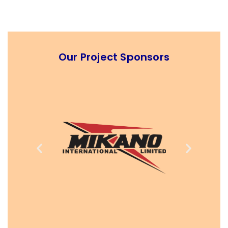
Our Project Sponsors