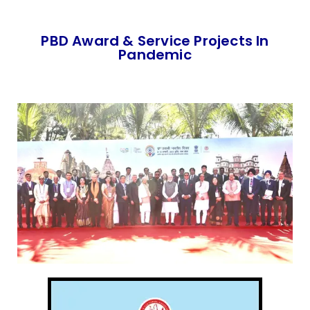
PBD Award & Service Projects In
Pandemic