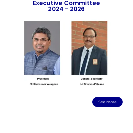
Executive Committee
2024 - 2026
See more