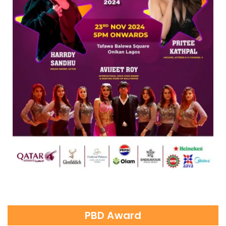
PBD Award