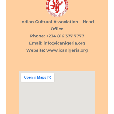
Indian Cultural Association – Head
Office
Phone: +234 816 377 7777
Email: info@icanigeria.org
Website: www.icanigeria.org