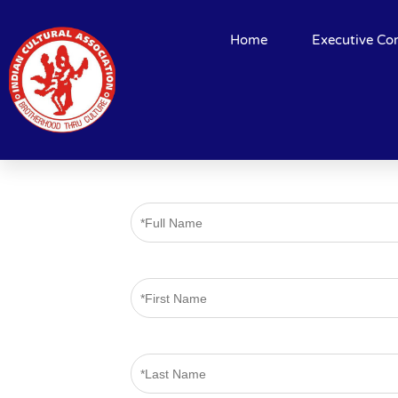
Home
Executive Co