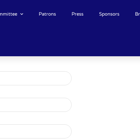
mmittee
Patrons
Press
Sponsors
B