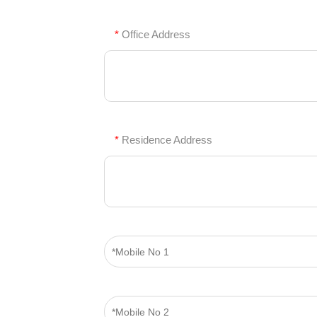
*
Office Address
*
Residence Address