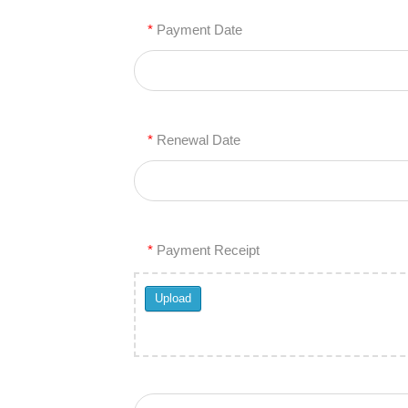
*
Payment Date
*
Renewal Date
*
Payment Receipt
Upload