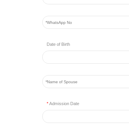
Date of Birth
*
Admission Date