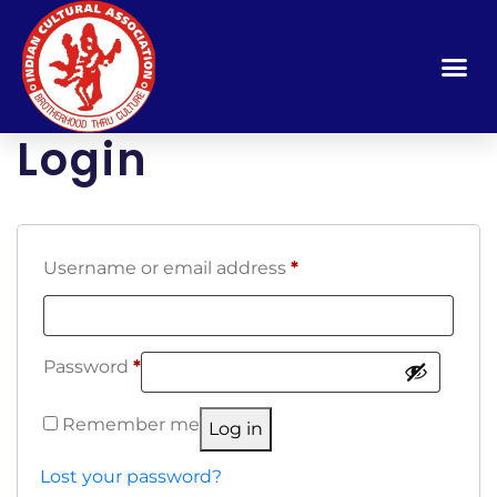
Login
Username or email address
*
Password
*
Remember me
Log in
Lost your password?