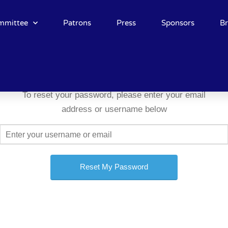
mmittee
Patrons
Press
Sponsors
B
To reset your password, please enter your email
address or username below