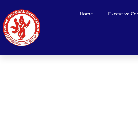
Home
Executive Co