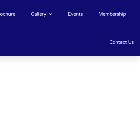
rochure
Gallery
Events
Membership
Contact Us