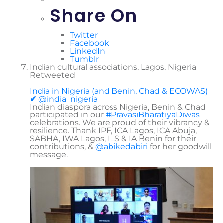
Share On
Twitter
Facebook
LinkedIn
Tumblr
Indian cultural associations, Lagos, Nigeria
Retweeted
India in Nigeria (and Benin, Chad & ECOWAS)
✔
@india_nigeria
Indian diaspora across Nigeria, Benin & Chad
participated in our
#
PravasiBharatiyaDiwas
celebrations. We are proud of their vibrancy &
resilience. Thank IPF, ICA Lagos, ICA Abuja,
SABHA, IWA Lagos, ILS & IA Benin for their
contributions, &
@
abikedabiri
for her goodwill
message.