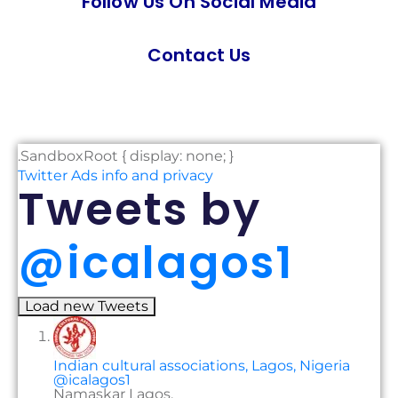
Follow Us On Social Media
Contact Us
.SandboxRoot { display: none; }
Twitter Ads info and privacy
Tweets
by
‎@icalagos1
Load new Tweets
Indian cultural associations, Lagos, Nigeria
@icalagos1
Namaskar Lagos,