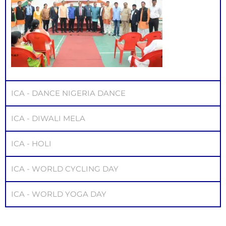
ICA - DANCE NIGERIA DANCE
ICA - DIWALI MELA
ICA - HOLI
ICA - WORLD CYCLING DAY
ICA - WORLD YOGA DAY