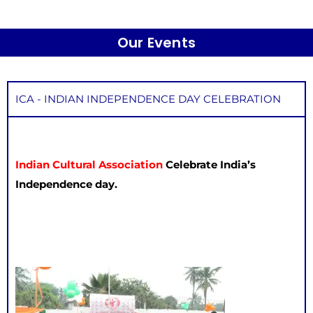
Our Events
ICA - INDIAN INDEPENDENCE DAY CELEBRATION
Indian Cultural Association
Celebrate India’s
Independence day.