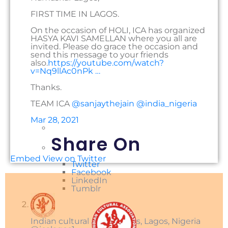
FIRST TIME IN LAGOS.
On the occasion of HOLI, ICA has organized
HASYA KAVI SAMELLAN where you all are
invited. Please do grace the occasion and
send this message to your friends
also.
https://
youtube.com/watch?
v=Nq9llA
c0nPk
…
Thanks.
TEAM ICA
@
sanjaythejain
@
india_nigeria
Mar 28, 2021
Share On
Embed
View on Twitter
Twitter
Facebook
LinkedIn
Tumblr
Indian cultural associations, Lagos, Nigeria