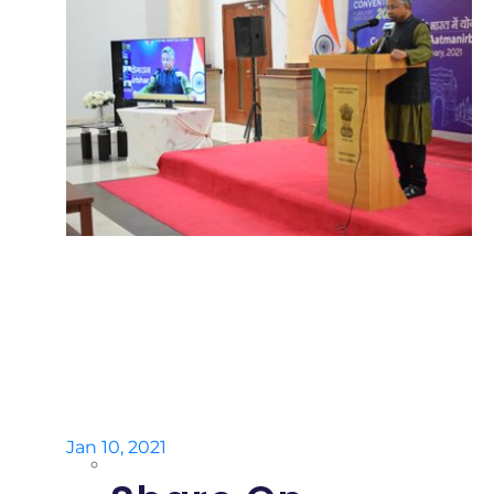
Jan 10, 2021