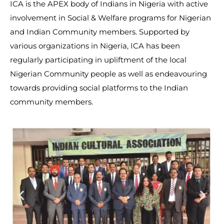
ICA is the APEX body of Indians in Nigeria with active
involvement in Social & Welfare programs for Nigerian
and Indian Community members. Supported by
various organizations in Nigeria, ICA has been
regularly participating in upliftment of the local
Nigerian Community people as well as endeavouring
towards providing social platforms to the Indian
community members.