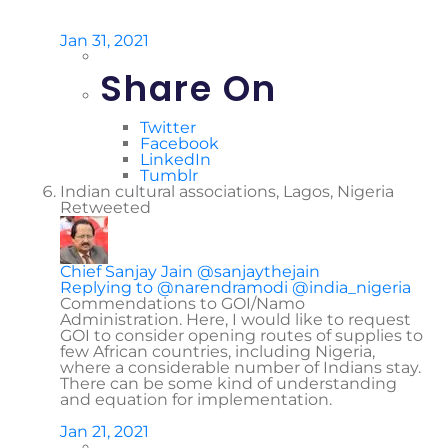
Jan 31, 2021
Share On
Twitter
Facebook
LinkedIn
Tumblr
Indian cultural associations, Lagos, Nigeria
Retweeted
Chief Sanjay Jain
@sanjaythejain
Replying to @narendramodi @india_nigeria
Commendations to GOI/Namo
Administration. Here, I would like to request
GOI to consider opening routes of supplies to
few African countries, including Nigeria,
where a considerable number of Indians stay.
There can be some kind of understanding
and equation for implementation.
Jan 21, 2021