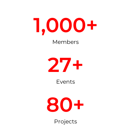
1,000
+
Members
27
+
Events
80
+
Projects