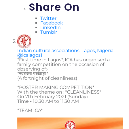
Share On
Twitter
Facebook
LinkedIn
Tumblr
Indian cultural associations, Lagos, Nigeria
@icalagos1
*First time in Lagos*, ICA has organised a
family competition on the occasion of
observing of:-
*स्वच्छता पखवाड़ा*
(A fortnight of cleanliness)
*POSTER MAKING COMPETITION*
With the theme on : *CLEANLINESS*
On 7th February 2021 (Sunday)
Time - 10.30 AM to 11.30 AM
*TEAM ICA*