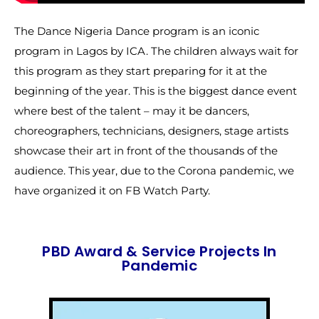
The Dance Nigeria Dance program is an iconic
program in Lagos by ICA. The children always wait for
this program as they start preparing for it at the
beginning of the year. This is the biggest dance event
where best of the talent – may it be dancers,
choreographers, technicians, designers, stage artists
showcase their art in front of the thousands of the
audience. This year, due to the Corona pandemic, we
have organized it on FB Watch Party.
PBD Award & Service Projects In
Pandemic