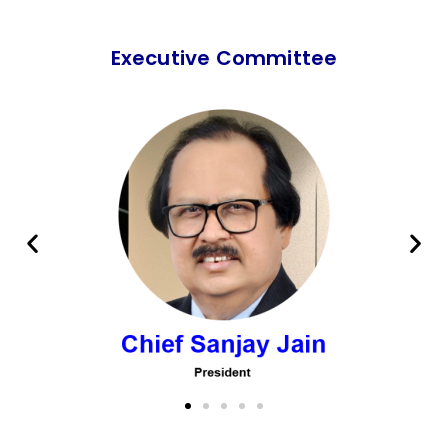
Executive Committee