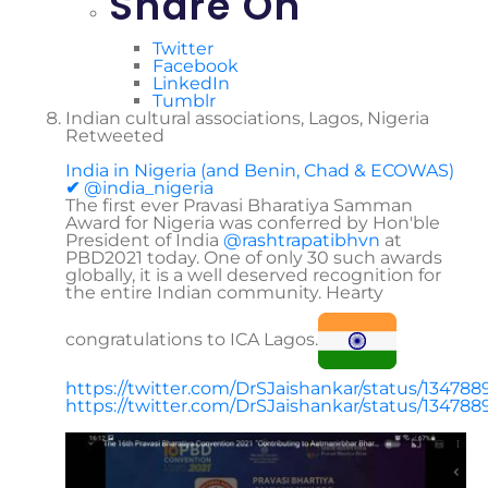
Share On
Twitter
Facebook
LinkedIn
Tumblr
Indian cultural associations, Lagos, Nigeria
Retweeted
India in Nigeria (and Benin, Chad & ECOWAS)
✔
@india_nigeria
The first ever Pravasi Bharatiya Samman
Award for Nigeria was conferred by Hon'ble
President of India
@
rashtrapatibhvn
at
PBD2021 today. One of only 30 such awards
globally, it is a well deserved recognition for
the entire Indian community. Hearty
congratulations to ICA Lagos.
https://
twitter.com/DrSJaishankar/
status/13478
https://twitter.com/DrSJaishankar/status/1347