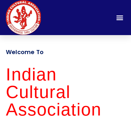
Welcome To
Indian
Cultural
Association