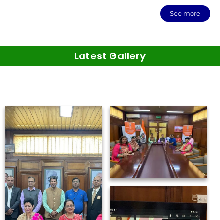
See more
Latest Gallery