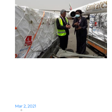
Mar 2, 2021