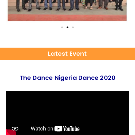
Latest Event
The Dance Nigeria Dance 2020