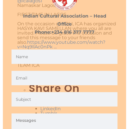
@icalagos1
Namaskar Lagos,
FIRST TIME IN LAGOS.
Indian Cultural Association – Head
On the occasion of HOLI, ICA has organized
Office
HASYA KAVI SAMELLAN where you all are
Phone:+234 816 377 7777
invited. Please do grace the occasion and
send this message to your friends
also.
https://www.
youtube.com/watch?
v=Nq9llA
c0nPk
…
Thanks.
TEAM ICA
Mar 28, 2021
Share On
Twitter
Facebook
LinkedIn
Tumblr