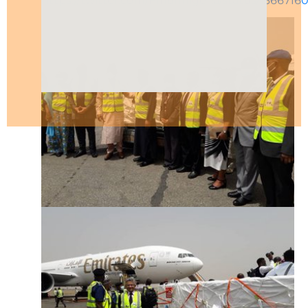
https://twitter.com/Fmohnigeria/status/1366716