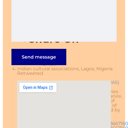
Indian cultural associations, Lagos, Nigeria
@icalagos1
https://www.
youtube.com/watch?
v=Nq9llA
c0nPk
…
Mar 28, 2021
Share On
Twitter
Facebook
LinkedIn
Tumblr
Indian cultural associations, Lagos, Nigeria
Retweeted
India in Nigeria (and Benin, Chad & ECOWAS)
✔
@india_nigeria
HC Abhay Thakur joined Nigerian dignitaries
led by Minister of Health Dr. E. Osagie Ehanire,
at the arrival ceremony of 3.92 mn doses of
Covishield vaccines from Serum Institute of
India today. It is the first vaccine approved by
Nigeria & one of our largest vaccine
consignments.
https://
twitter.com/Fmohnigeria/st
atus/1366716