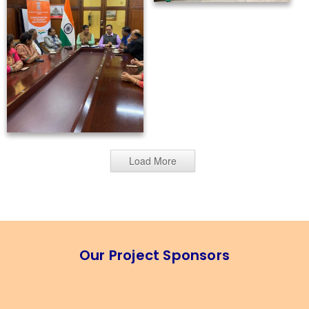
Load More
Our Project Sponsors